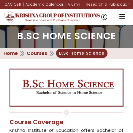
IQAC Cell
Academic Calendar
Alumni
Research & Publications
B.SC HOME SCIENCE
Home
Courses
B.Sc Home Science
Course Coverage
Krishna Institute of Education offers Bachelor of