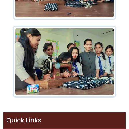
Quick Links