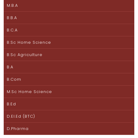
M.B.A
B.B.A
B.C.A
B.Sc Home Science
B.Sc Agriculture
B.A
B.Com
M.Sc Home Science
B.Ed
D.El.Ed (BTC)
D.Pharma