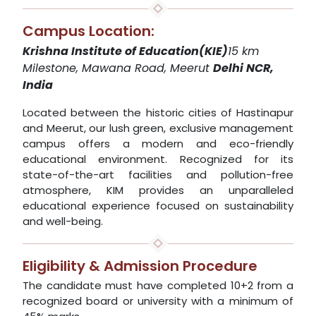
Campus Location:
Krishna Institute of Education(KIE)
15 km
Milestone, Mawana Road, Meerut
Delhi NCR,
India
Located between the historic cities of Hastinapur
and Meerut, our lush green, exclusive management
campus offers a modern and eco-friendly
educational environment. Recognized for its
state-of-the-art facilities and pollution-free
atmosphere, KIM provides an unparalleled
educational experience focused on sustainability
and well-being.
Eligibility & Admission Procedure
The candidate must have completed 10+2 from a
recognized board or university with a minimum of