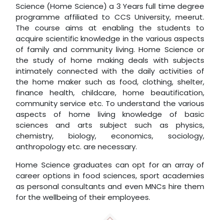
Science (Home Science) a 3 Years full time degree
programme affiliated to CCS University, meerut.
The course aims at enabling the students to
acquire scientific knowledge in the various aspects
of family and community living. Home Science or
the study of home making deals with subjects
intimately connected with the daily activities of
the home maker such as food, clothing, shelter,
finance health, childcare, home beautification,
community service etc. To understand the various
aspects of home living knowledge of basic
sciences and arts subject such as physics,
chemistry, biology, economics, sociology,
anthropology etc. are necessary.
Home Science graduates can opt for an array of
career options in food sciences, sport academies
as personal consultants and even MNCs hire them
for the wellbeing of their employees.