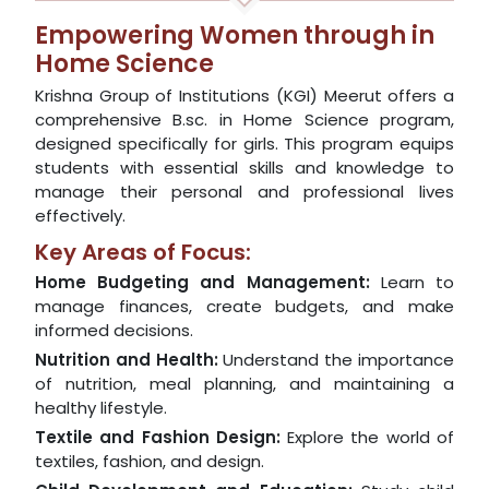
Empowering Women through in
Home Science
Krishna Group of Institutions (KGI) Meerut offers a
comprehensive B.sc. in Home Science program,
designed specifically for girls. This program equips
students with essential skills and knowledge to
manage their personal and professional lives
effectively.
Key Areas of Focus:
Home Budgeting and Management:
Learn to
manage finances, create budgets, and make
informed decisions.
Nutrition and Health:
Understand the importance
of nutrition, meal planning, and maintaining a
healthy lifestyle.
Textile and Fashion Design:
Explore the world of
textiles, fashion, and design.