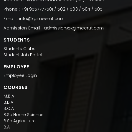
+91 9557777501 / 502 / 503 / 504 / 505
Phone :
info@kgimeerut.com
Email :
admission@kgimeerut.com
Admission Email :
STUDENTS
Students Clubs
Student Job Portal
EMPLOYEE
Employee Login
COURSES
M.B.A
B.B.A
B.C.A
B.Sc Home Science
B.Sc Agriculture
B.A