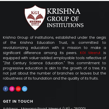
Krishna Group of Institutions, established under the aegis
of the Krishna Education Trust, is committed to
revolutionizing education with a mission to make a
significant difference among its peers.
KGI Meerut
is
equipped with value-added employable tools reflective of
"21st Century Science Education." This commitment to
progressive education is akin to the growth of a tree; it’s
not just about the number of branches or leaves but the
robustness of its foundation and the quality of its fruits.
GET IN TOUCH
Mawana Road, Meerut (UP) - 250001
Address :