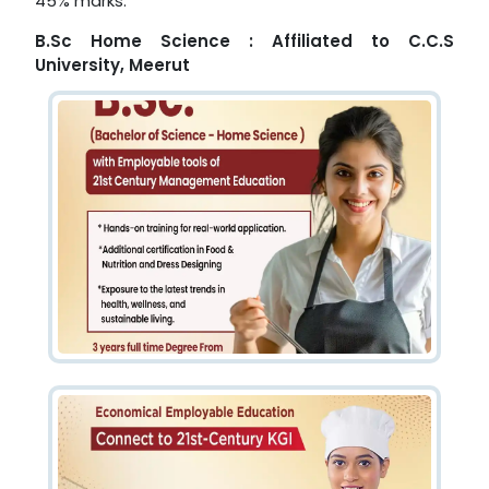
45% marks.
B.Sc Home Science : Affiliated to C.C.S
University, Meerut