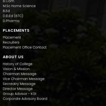
B.Com
M.Sc Home Science
B.Ed
D.El.Ed (BTC)
D.Pharma
PLACEMENTS
Placement
Recruiters
Placement Office Contact
ABOUT US
History of College
Vision & Mission
Chairman Message
Vice Chairman Message
Secreatry Message
Director Message
Group Advisor - KGI
Corporate Advisory Board