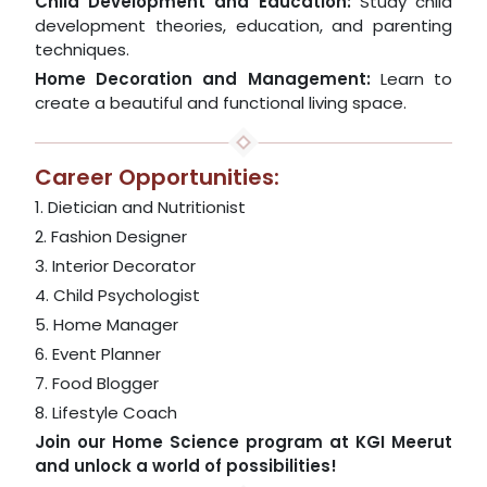
Child Development and Education:
Study child
development theories, education, and parenting
techniques.
Home Decoration and Management:
Learn to
create a beautiful and functional living space.
Career Opportunities:
1. Dietician and Nutritionist
2. Fashion Designer
3. Interior Decorator
4. Child Psychologist
5. Home Manager
6. Event Planner
7. Food Blogger
8. Lifestyle Coach
Join our Home Science program at KGI Meerut
and unlock a world of possibilities!