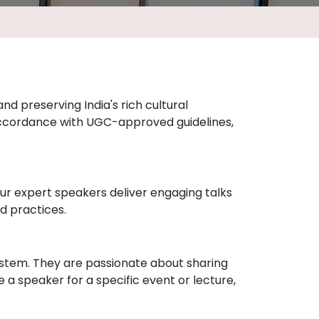
nd preserving India's rich cultural
accordance with UGC-approved guidelines,
 Our expert speakers deliver engaging talks
d practices.
ystem. They are passionate about sharing
a speaker for a specific event or lecture,