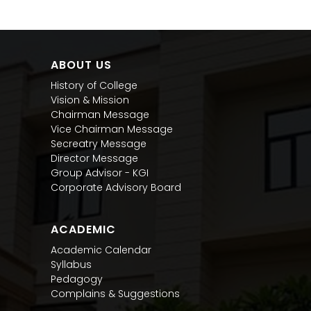
ABOUT US
History of College
Vision & Mission
Chairman Message
Vice Chairman Message
Secreatry Message
Director Message
Group Advisor - KGI
Corporate Advisory Board
ACADEMIC
Academic Calendar
Syllabus
Pedagogy
Complains & Suggestions