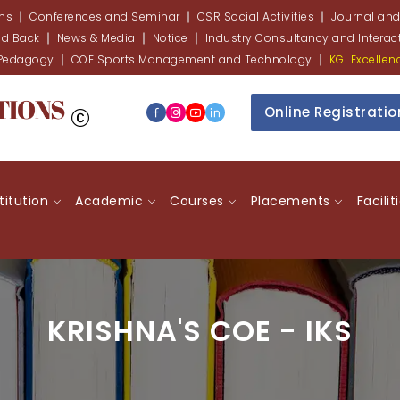
ons
Conferences and Seminar
CSR Social Activities
Journal and
ed Back
News & Media
Notice
Industry Consultancy and Interact
 Pedagogy
COE Sports Management and Technology
KGI Excelle
Online Registrati
stitution
Academic
Courses
Placements
Facilit
KRISHNA'S COE - IKS