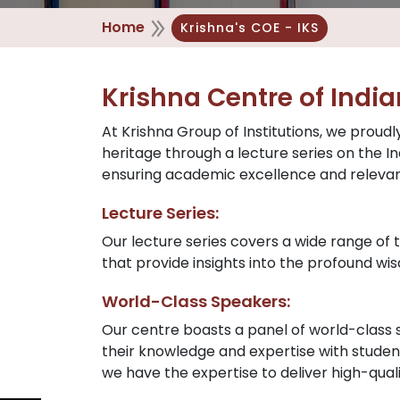
Home
Krishna's COE - IKS
Krishna Centre of Indi
At Krishna Group of Institutions, we proudl
heritage through a lecture series on the
ensuring academic excellence and releva
Lecture Series:
Our lecture series covers a wide range of t
that provide insights into the profound w
World-Class Speakers:
Our centre boasts a panel of world-class
their knowledge and expertise with student
we have the expertise to deliver high-qual