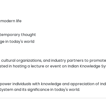
 modern life
ontemporary thought
age in today's world
, cultural organizations, and industry partners to promot
sted in hosting a lecture or event on Indian Knowledge Sy
ower individuals with knowledge and appreciation of India's
stem and its significance in today's world.