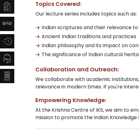
Topics Covered:
Our lecture series includes topics such as:
Indian scriptures and their relevance to
Ancient Indian traditions and practices
Indian philosophy and its impact on c
The significance of Indian cultural herit
Collaboration and Outreach:
We collaborate with academic institutions
relevance in modern times. If you're intere
Empowering Knowledge:
At the Krishna Centre of IKS, we aim to emp
mission to promote the Indian Knowledge Sy