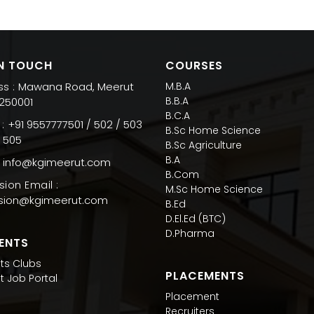
IN TOUCH
COURSES
Mawana Road, Meerut
M.B.A
s :
B.B.A
 250001
B.C.A
+91 9557777501 / 502 / 503
:
B.Sc Home Science
/ 505
B.Sc Agriculture
B.A
info@kgimeerut.com
B.Com
ion Email :
M.Sc Home Science
sion@kgimeerut.com
B.Ed
D.El.Ed (BTC)
D.Pharma
ENTS
ts Clubs
PLACEMENTS
t Job Portal
Placement
Recruiters