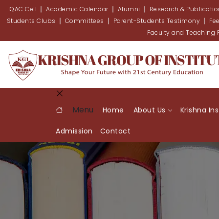
IQAC Cell
Academic Calendar
Alumni
Research & Publicati
Students Clubs
Committees
Parent-Students Testimony
Fe
Faculty and Teaching
Menu
Home
About Us
Krishna In
Admission
Contact