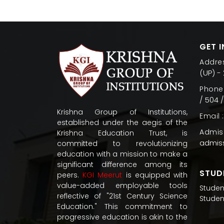
GET 
Addres
(UP) -
Phone 
/ 504 
Krishna Group of Institutions,
Email :
established under the aegis of the
Admiss
Krishna Education Trust, is
admis
committed to revolutionizing
education with a mission to make a
significant difference among its
STUD
peers.
KGI Meerut
is equipped with
value-added employable tools
Studen
reflective of "21st Century Science
Studen
Education." This commitment to
progressive education is akin to the