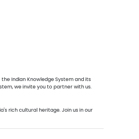
e the Indian Knowledge System and its
stem, we invite you to partner with us.
 rich cultural heritage. Join us in our