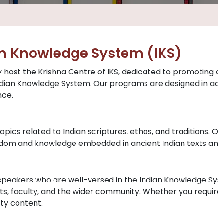
an Knowledge System (IKS)
y host the Krishna Centre of IKS, dedicated to promoting a
 Indian Knowledge System. Our programs are designed in 
nce.
opics related to Indian scriptures, ethos, and traditions.
isdom and knowledge embedded in ancient Indian texts an
 speakers who are well-versed in the Indian Knowledge S
s, faculty, and the wider community. Whether you require 
ity content.