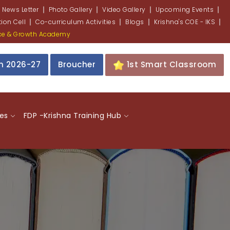
 News Letter
Photo Gallery
Video Gallery
Upcoming Events
ion Cell
Co-curriculum Activities
Blogs
Krishna's COE - IKS
nce & Growth Academy
on 2026-27
Broucher
1st Smart Classroom
ies
FDP -Krishna Training Hub