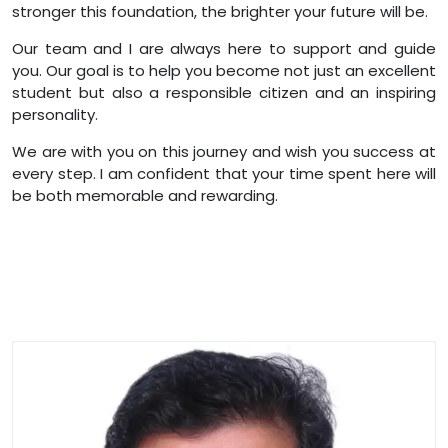
stronger this foundation, the brighter your future will be.
Our team and I are always here to support and guide
you. Our goal is to help you become not just an excellent
student but also a responsible citizen and an inspiring
personality.
We are with you on this journey and wish you success at
every step. I am confident that your time spent here will
be both memorable and rewarding.