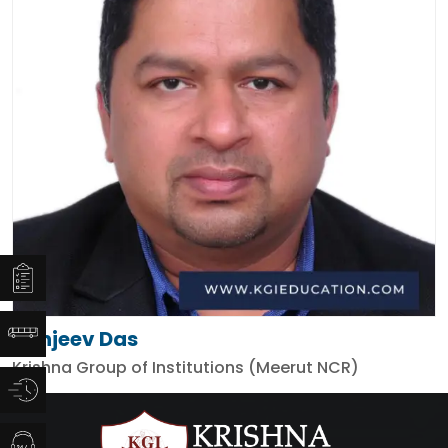
Sanjeev Das
Krishna Group of Institutions (Meerut NCR)