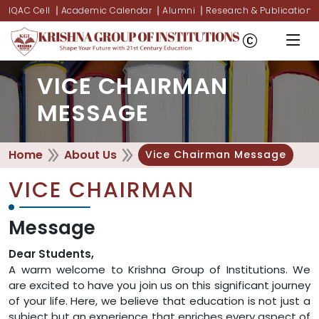
IQAC Cell
Academic Calendar
Alumni
Research & Publications
VICE CHAIRMAN
MESSAGE
Home
About Us
Vice Chairman Message
VICE CHAIRMAN
Message
Dear Students,
A warm welcome to Krishna Group of Institutions. We
are excited to have you join us on this significant journey
of your life. Here, we believe that education is not just a
subject but an experience that enriches every aspect of