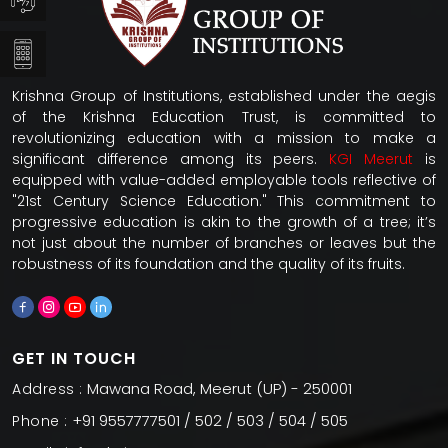
Krishna Group of Institutions, established under the aegis
of the Krishna Education Trust, is committed to
revolutionizing education with a mission to make a
significant difference among its peers.
KGI Meerut
is
equipped with value-added employable tools reflective of
"21st Century Science Education." This commitment to
progressive education is akin to the growth of a tree; it’s
not just about the number of branches or leaves but the
robustness of its foundation and the quality of its fruits.
GET IN TOUCH
Mawana Road, Meerut (UP) - 250001
Address :
+91 9557777501 / 502 / 503 / 504 / 505
Phone :