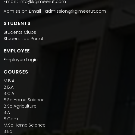
info@kgimeerut.com
Email :
admission@kgimeerut.com
Admission Email :
STUDENTS
Students Clubs
Student Job Portal
EMPLOYEE
Employee Login
COURSES
M.B.A
B.B.A
B.C.A
B.Sc Home Science
B.Sc Agriculture
B.A
B.Com
M.Sc Home Science
B.Ed