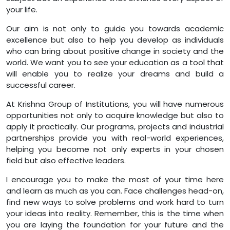
your life.
Our aim is not only to guide you towards academic
excellence but also to help you develop as individuals
who can bring about positive change in society and the
world. We want you to see your education as a tool that
will enable you to realize your dreams and build a
successful career.
At Krishna Group of Institutions, you will have numerous
opportunities not only to acquire knowledge but also to
apply it practically. Our programs, projects and industrial
partnerships provide you with real-world experiences,
helping you become not only experts in your chosen
field but also effective leaders.
I encourage you to make the most of your time here
and learn as much as you can. Face challenges head-on,
find new ways to solve problems and work hard to turn
your ideas into reality. Remember, this is the time when
you are laying the foundation for your future and the