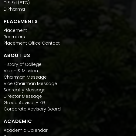
D.El.Ed (BTC)
D.Pharma
PLACEMENTS
Placement
Recruiters
Placement Office Contact
ABOUT US
History of College
Vision & Mission
Chairman Message
Vice Chairman Message
Secreatry Message
Director Message
Group Advisor - KGI
Corporate Advisory Board
ACADEMIC
Academic Calendar