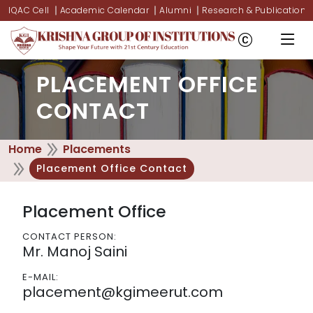
IQAC Cell
Academic Calendar
Alumni
Research & Publications
PLACEMENT OFFICE
CONTACT
Home
Placements
Placement Office Contact
Placement Office
CONTACT PERSON:
Mr. Manoj Saini
E-MAIL:
placement@kgimeerut.com