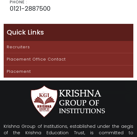
PHONE :
0121-2887500
Quick Links
Recruiters
Placement Office Contact
Placement
Krishna Group of Institutions, established under the aegis
of the Krishna Education Trust, is committed to