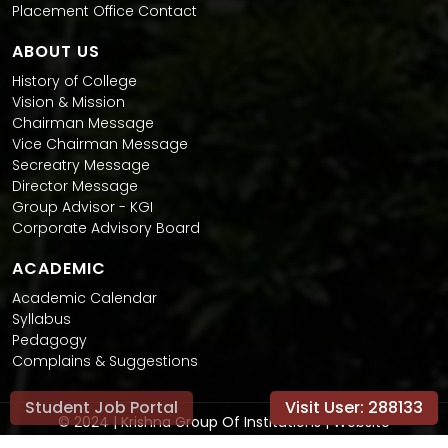
Placement Office Contact
ABOUT US
History of College
Vision & Mission
Chairman Message
Vice Chairman Message
Secreatry Message
Director Message
Group Advisor - KGI
Corporate Advisory Board
ACADEMIC
Academic Calendar
Syllabus
Pedagogy
Complains & Suggestions
Student Job Portal
Visit User:
288133
© 2024 | Krishna Group Of Institutions | Website
Conceptualised and Developed by
Promotion Paradise