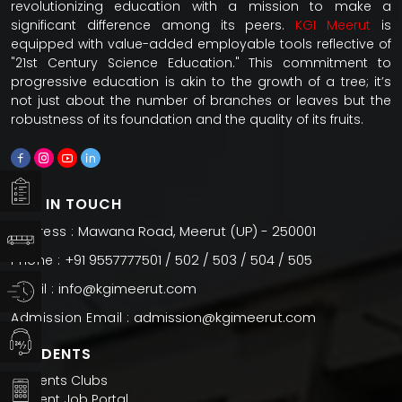
revolutionizing education with a mission to make a
significant difference among its peers.
KGI Meerut
is
equipped with value-added employable tools reflective of
"21st Century Science Education." This commitment to
progressive education is akin to the growth of a tree; it’s
not just about the number of branches or leaves but the
robustness of its foundation and the quality of its fruits.
GET IN TOUCH
Mawana Road, Meerut (UP) - 250001
Address :
+91 9557777501 / 502 / 503 / 504 / 505
Phone :
info@kgimeerut.com
Email :
admission@kgimeerut.com
Admission Email :
STUDENTS
Students Clubs
Student Job Portal