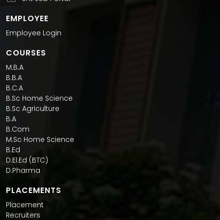
EMPLOYEE
Employee Login
COURSES
M.B.A
B.B.A
B.C.A
B.Sc Home Science
B.Sc Agriculture
B.A
B.Com
M.Sc Home Science
B.Ed
D.El.Ed (BTC)
D.Pharma
PLACEMENTS
Placement
Recruiters