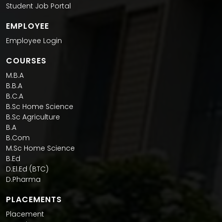
Student Job Portal
EMPLOYEE
Employee Login
COURSES
M.B.A
B.B.A
B.C.A
B.Sc Home Science
B.Sc Agriculture
B.A
B.Com
M.Sc Home Science
B.Ed
D.El.Ed (BTC)
D.Pharma
PLACEMENTS
Placement