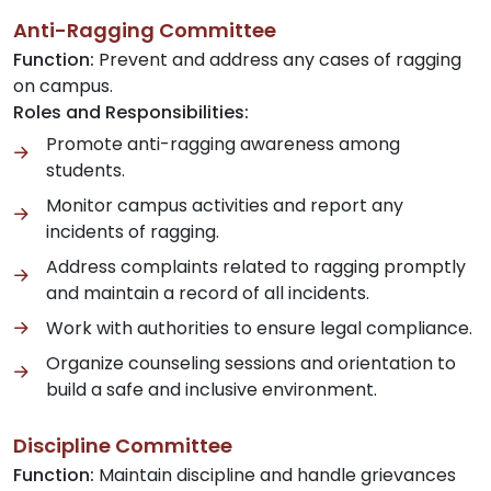
Anti-Ragging Committee
Function:
Prevent and address any cases of ragging
on campus.
Roles and Responsibilities:
Promote anti-ragging awareness among
students.
Monitor campus activities and report any
incidents of ragging.
Address complaints related to ragging promptly
and maintain a record of all incidents.
Work with authorities to ensure legal compliance.
Organize counseling sessions and orientation to
build a safe and inclusive environment.
Discipline Committee
Function:
Maintain discipline and handle grievances