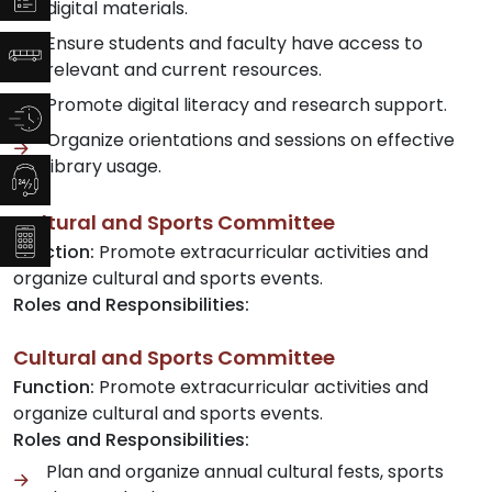
digital materials.
Ensure students and faculty have access to
relevant and current resources.
Promote digital literacy and research support.
Organize orientations and sessions on effective
library usage.
Cultural and Sports Committee
Function:
Promote extracurricular activities and
organize cultural and sports events.
Roles and Responsibilities:
Cultural and Sports Committee
Function:
Promote extracurricular activities and
organize cultural and sports events.
Roles and Responsibilities:
Plan and organize annual cultural fests, sports