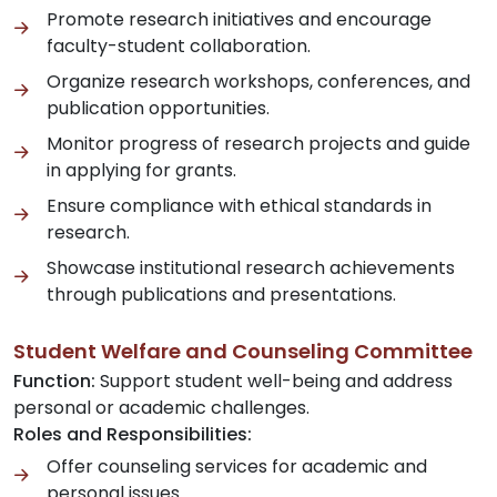
Promote research initiatives and encourage
faculty-student collaboration.
Organize research workshops, conferences, and
publication opportunities.
Monitor progress of research projects and guide
in applying for grants.
Ensure compliance with ethical standards in
research.
Showcase institutional research achievements
through publications and presentations.
Student Welfare and Counseling Committee
Function:
Support student well-being and address
personal or academic challenges.
Roles and Responsibilities:
Offer counseling services for academic and
personal issues.