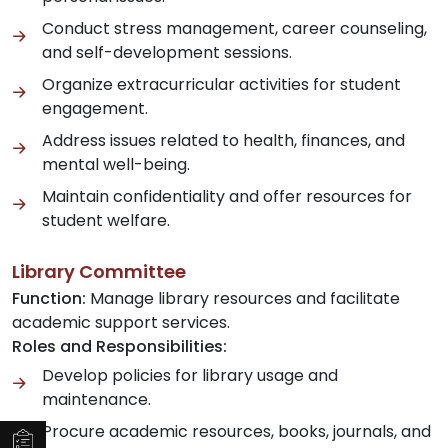
Conduct stress management, career counseling,
and self-development sessions.
Organize extracurricular activities for student
engagement.
Address issues related to health, finances, and
mental well-being.
Maintain confidentiality and offer resources for
student welfare.
Library Committee
Function:
Manage library resources and facilitate
academic support services.
Roles and Responsibilities:
Develop policies for library usage and
maintenance.
Procure academic resources, books, journals, and