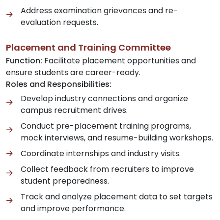
Address examination grievances and re-
evaluation requests.
Placement and Training Committee
Function:
Facilitate placement opportunities and
ensure students are career-ready.
Roles and Responsibilities:
Develop industry connections and organize
campus recruitment drives.
Conduct pre-placement training programs,
mock interviews, and resume-building workshops.
Coordinate internships and industry visits.
Collect feedback from recruiters to improve
student preparedness.
Track and analyze placement data to set targets
and improve performance.