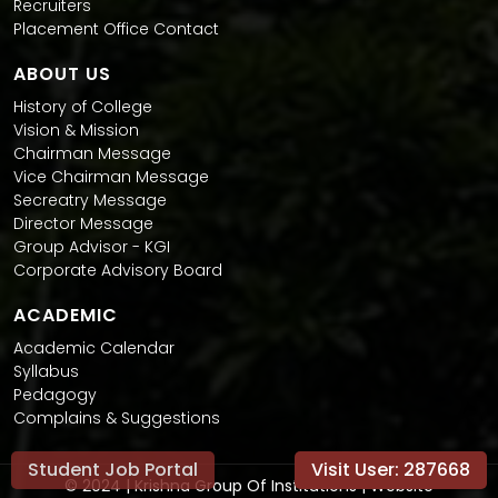
Recruiters
Placement Office Contact
ABOUT US
History of College
Vision & Mission
Chairman Message
Vice Chairman Message
Secreatry Message
Director Message
Group Advisor - KGI
Corporate Advisory Board
ACADEMIC
Academic Calendar
Syllabus
Pedagogy
Complains & Suggestions
Student Job Portal
Visit User:
287668
© 2024 | Krishna Group Of Institutions | Website