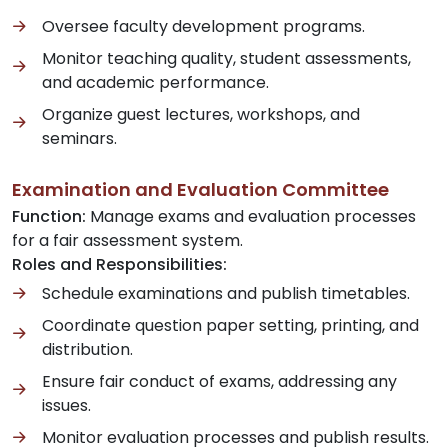
Oversee faculty development programs.
Monitor teaching quality, student assessments,
and academic performance.
Organize guest lectures, workshops, and
seminars.
Examination and Evaluation Committee
Function:
Manage exams and evaluation processes
for a fair assessment system.
Roles and Responsibilities:
Schedule examinations and publish timetables.
Coordinate question paper setting, printing, and
distribution.
Ensure fair conduct of exams, addressing any
issues.
Monitor evaluation processes and publish results.