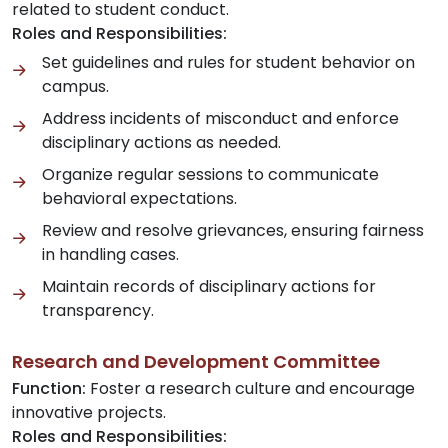
related to student conduct.
Roles and Responsibilities:
Set guidelines and rules for student behavior on
campus.
Address incidents of misconduct and enforce
disciplinary actions as needed.
Organize regular sessions to communicate
behavioral expectations.
Review and resolve grievances, ensuring fairness
in handling cases.
Maintain records of disciplinary actions for
transparency.
Research and Development Committee
Function:
Foster a research culture and encourage
innovative projects.
Roles and Responsibilities: