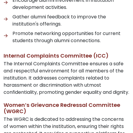
Encourage alumni involvement in institution
development activities.
Gather alumni feedback to improve the
institution's offerings.
Promote networking opportunities for current
students through alumni connections.
Internal Complaints Committee (ICC)
The Internal Complaints Committee ensures a safe
and respectful environment for all members of the
institution. It addresses complaints related to
harassment or discrimination with utmost
confidentiality, promoting gender equality and dignity.
Women’s Grievance Redressal Committee
(WGRC)
The WGRC is dedicated to addressing the concerns
of women within the institution, ensuring their rights