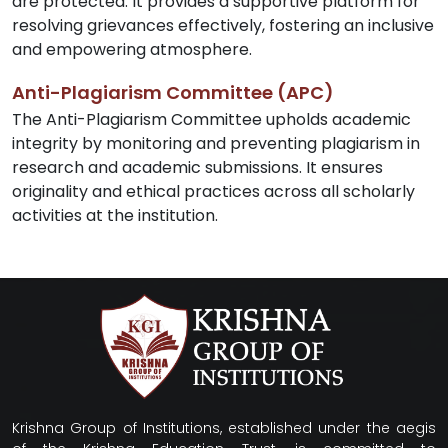
are protected. It provides a supportive platform for
resolving grievances effectively, fostering an inclusive
and empowering atmosphere.
Anti-Plagiarism Committee (APC)
The Anti-Plagiarism Committee upholds academic
integrity by monitoring and preventing plagiarism in
research and academic submissions. It ensures
originality and ethical practices across all scholarly
activities at the institution.
Krishna Group of Institutions, established under the aegis