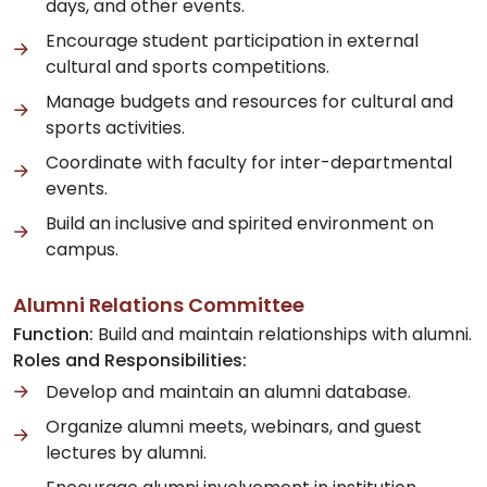
days, and other events.
Encourage student participation in external
cultural and sports competitions.
Manage budgets and resources for cultural and
sports activities.
Coordinate with faculty for inter-departmental
events.
Build an inclusive and spirited environment on
campus.
Alumni Relations Committee
Function:
Build and maintain relationships with alumni.
Roles and Responsibilities:
Develop and maintain an alumni database.
Organize alumni meets, webinars, and guest
lectures by alumni.