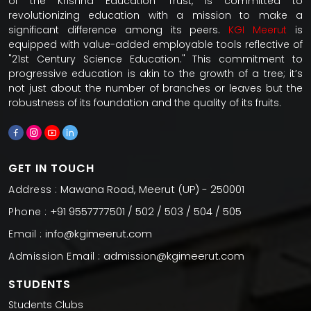
of the Krishna Education Trust, is committed to
revolutionizing education with a mission to make a
significant difference among its peers.
KGI Meerut
is
equipped with value-added employable tools reflective of
"21st Century Science Education." This commitment to
progressive education is akin to the growth of a tree; it’s
not just about the number of branches or leaves but the
robustness of its foundation and the quality of its fruits.
GET IN TOUCH
Mawana Road, Meerut (UP) - 250001
Address :
+91 9557777501 / 502 / 503 / 504 / 505
Phone :
info@kgimeerut.com
Email :
admission@kgimeerut.com
Admission Email :
STUDENTS
Students Clubs