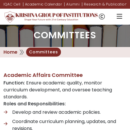
IQAC Cell
Academic Calendar
Alumni
Research & Publications
COMMITTEES
Home
Committees
Academic Affairs Committee
Function:
Ensure academic quality, monitor
curriculum development, and oversee teaching
standards.
Roles and Responsibilities:
Develop and review academic policies.
Coordinate curriculum planning, updates, and
revisions.