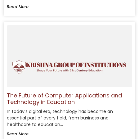
Read More
The Future of Computer Applications and
Technology in Education
In today’s digital era, technology has become an
essential part of every field, from business and
healthcare to education...
Read More