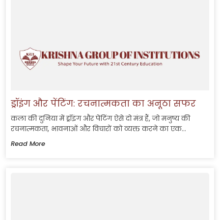
ड्रॉइंग और पेंटिंग: रचनात्मकता का अनूठा सफर
कला की दुनिया में ड्रॉइंग और पेंटिंग ऐसे दो मंत्र हैं, जो मनुष्य की
रचनात्मकता, भावनाओं और विचारों को व्यक्त करने का एक...
Read More