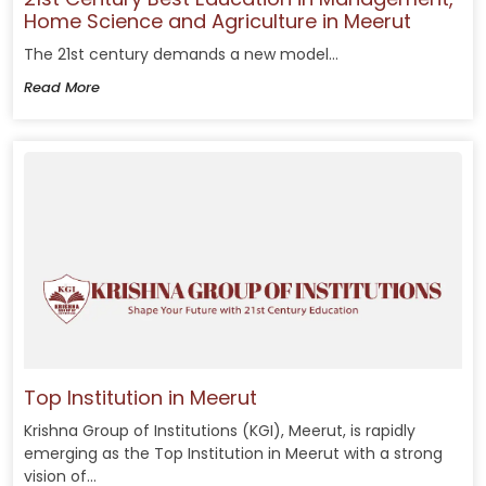
Home Science and Agriculture in Meerut
The 21st century demands a new model...
Read More
Top Institution in Meerut
Krishna Group of Institutions (KGI), Meerut, is rapidly
emerging as the Top Institution in Meerut with a strong
vision of...