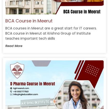
BCA Course in Meerut
BCA courses in Meerut are a great start for IT careers.
BCA course in Meerut at Krishna Group of Institute
teaches important tech skills
Read More