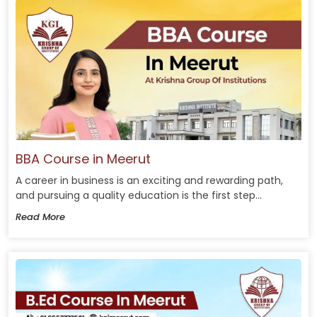
BBA Course in Meerut
A career in business is an exciting and rewarding path,
and pursuing a quality education is the first step...
Read More