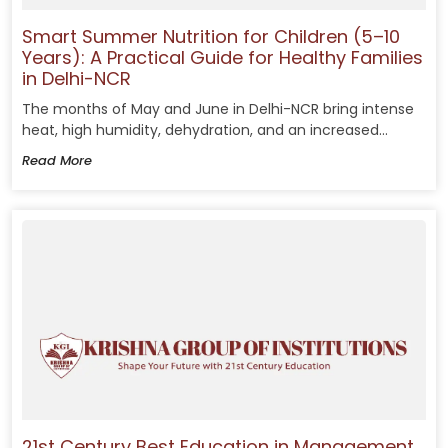
Smart Summer Nutrition for Children (5–10
Years): A Practical Guide for Healthy Families
in Delhi-NCR
The months of May and June in Delhi-NCR bring intense
heat, high humidity, dehydration, and an increased...
Read More
21st Century Best Education in Management,