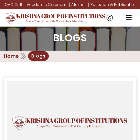
IQAC Cell
Academic Calendar
Alumni
Research & Publications
BLOGS
Home
Blogs