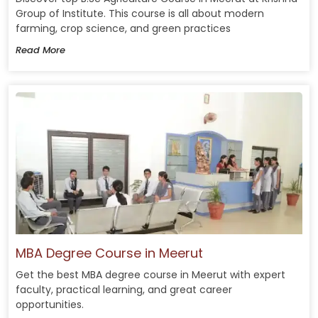
Group of Institute. This course is all about modern
farming, crop science, and green practices
Read More
MBA Degree Course in Meerut
Get the best MBA degree course in Meerut with expert
faculty, practical learning, and great career
opportunities.