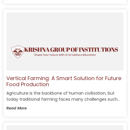
Vertical Farming: A Smart Solution for Future
Food Production
Agriculture is the backbone of human civilization, but
today traditional farming faces many challenges such...
Read More