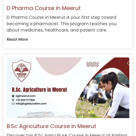
D Pharma Course in Meerut
D Pharma Course in Meerut is your first step toward
becoming a pharmacist. This program teaches you
about medicines, healthcare, and patient care.
Read More
B.Sc Agriculture Course in Meerut
Discover top B.Sc Agriculture Course in Meerut at Krishna