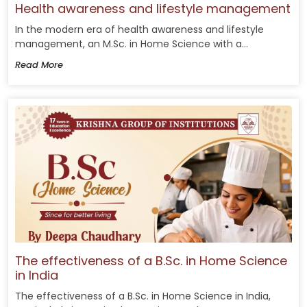
Health awareness and lifestyle management
In the modern era of health awareness and lifestyle
management, an M.Sc. in Home Science with a...
Read More
The effectiveness of a B.Sc. in Home Science
in India
The effectiveness of a B.Sc. in Home Science in India,