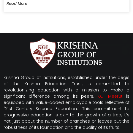
Read More
Krishna Group of Institutions, established under the aegis
of the Krishna Education Trust, is committed to
revolutionizing education with a mission to make a
significant difference among its peers.
KGI Meerut
is
equipped with value-added employable tools reflective of
"21st Century Science Education." This commitment to
progressive education is akin to the growth of a tree; it’s
not just about the number of branches or leaves but the
robustness of its foundation and the quality of its fruits.