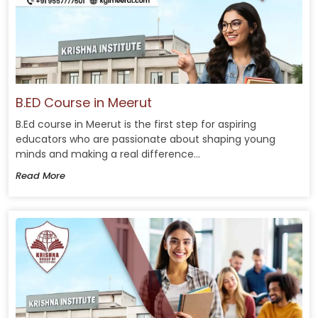
B.ED Course in Meerut
B.Ed course in Meerut is the first step for aspiring
educators who are passionate about shaping young
minds and making a real difference...
Read More