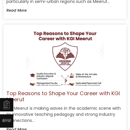
particularly in semi-urban regions such as Meerut...
Read More
Top Reasons to Shape Your Career with KGI
Meerut
KGI Meerut is making waves in the academic scene with
its innovative teaching pedagogy and strong industry
connections...
Read More