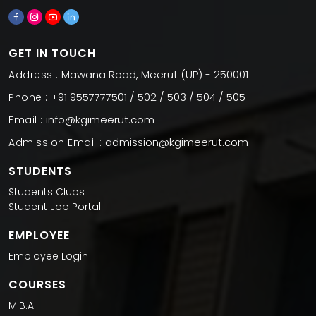
GET IN TOUCH
Mawana Road, Meerut (UP) - 250001
Address :
+91 9557777501 / 502 / 503 / 504 / 505
Phone :
info@kgimeerut.com
Email :
admission@kgimeerut.com
Admission Email :
STUDENTS
Students Clubs
Student Job Portal
EMPLOYEE
Employee Login
COURSES
M.B.A