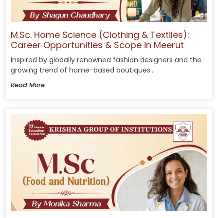
M.Sc. Home Science (Clothing & Textiles):
Career Opportunities & Scope in Meerut
Inspired by globally renowned fashion designers and the
growing trend of home-based boutiques...
Read More