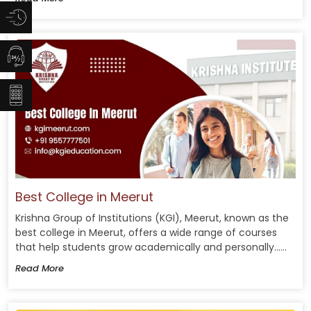
Best College in Meerut
Krishna Group of Institutions (KGI), Meerut, known as the
best college in Meerut, offers a wide range of courses
that help students grow academically and personally......
Read More