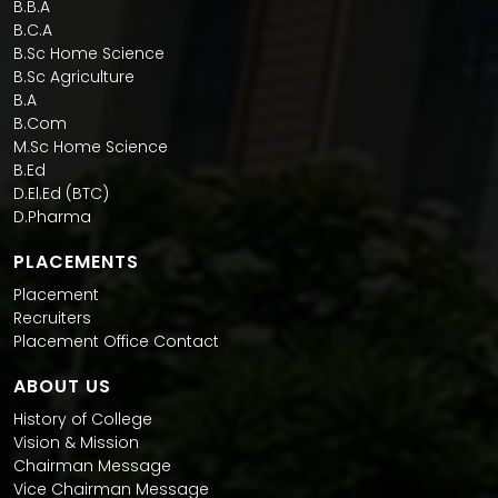
B.B.A
B.C.A
B.Sc Home Science
B.Sc Agriculture
B.A
B.Com
M.Sc Home Science
B.Ed
D.El.Ed (BTC)
D.Pharma
PLACEMENTS
Placement
Recruiters
Placement Office Contact
ABOUT US
History of College
Vision & Mission
Chairman Message
Vice Chairman Message