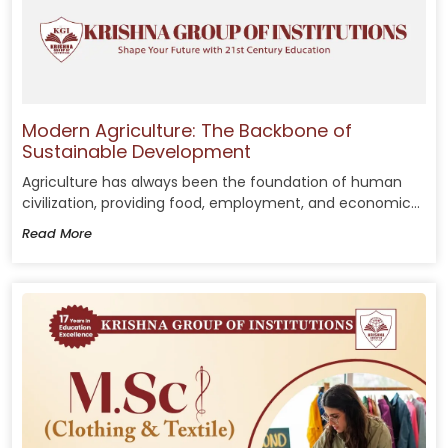
Modern Agriculture: The Backbone of
Sustainable Development
Agriculture has always been the foundation of human
civilization, providing food, employment, and economic...
Read More